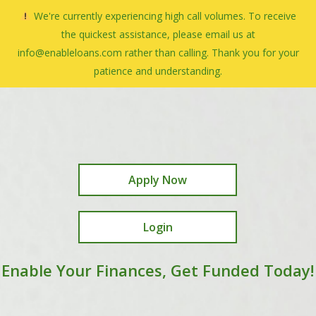
Skip
We're currently experiencing high call volumes. To receive
Menu
to
search
the quickest assistance, please email us at
Close
main
info@enableloans.com rather than calling. Thank you for your
Menu
content
patience and understanding.
Apply Now
Login
Enable Your Finances, Get Funded Today!