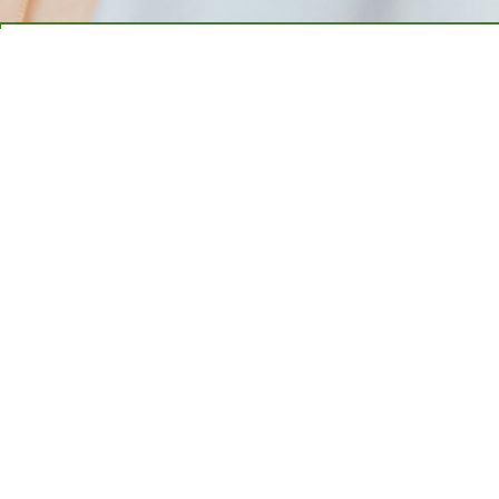
1. EASY APPLICATION
2. GET APPROVED
3. GET FUNDED TODAY!